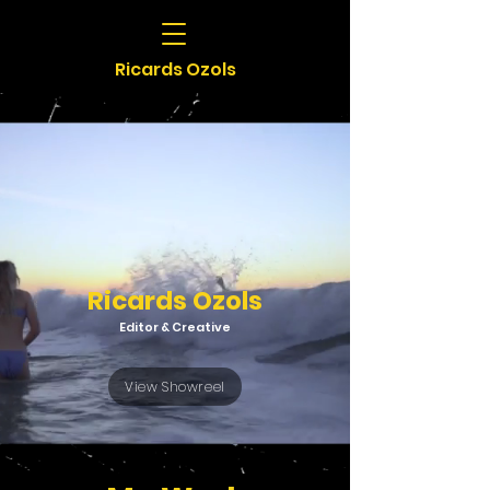
Ricards Ozols
Ricards Ozols
Editor & Creative
View Showreel